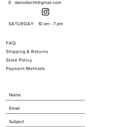
E:
daniuttecht@gmail.com
herb stripping options
See video for flower frog 
display
SATURDAY:
10 am - 7 pm
FAQ
Shipping & Returns
Store Policy
Payment Methods