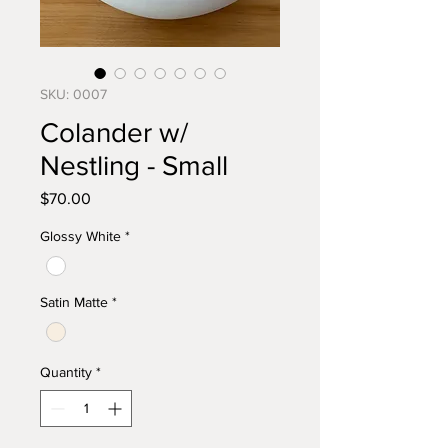
SKU: 0007
Colander w/
Nestling - Small
Price
$70.00
Glossy White
*
Satin Matte
*
Quantity
*