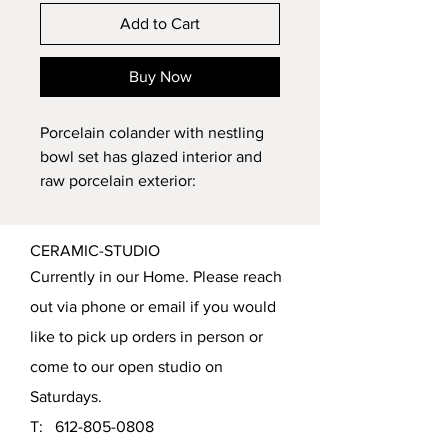
Add to Cart
Buy Now
Porcelain colander with nestling 
bowl set has glazed interior and 
raw porcelain exterior: 
Dimensions: ~7" in width and 
2.75" in height
CERAMIC-STUDIO
Nestling bowl to catch drips 
Currently in our Home. Please reach
after rinsing food (can be 
used as small bowl when not 
out via phone or email if you would
nestling colander)
like to pick up orders in person or
Large thumb hole for 
come to our open studio on
ergonomic grip when 
Saturdays.
straining items 
Smaller holes directly 
T:
612-805-0808
opposite to provide various 